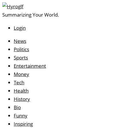
Summarizing Your World.
Login
Utilities
News
Topics
Politics
Sports
Entertainment
Money
Tech
Health
History
Bio
Funny
Inspiring