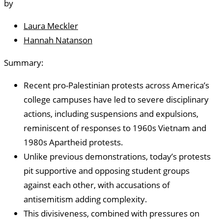
by
Laura Meckler
Hannah Natanson
Summary:
Recent pro-Palestinian protests across America’s
college campuses have led to severe disciplinary
actions, including suspensions and expulsions,
reminiscent of responses to 1960s Vietnam and
1980s Apartheid protests.
Unlike previous demonstrations, today’s protests
pit supportive and opposing student groups
against each other, with accusations of
antisemitism adding complexity.
This divisiveness, combined with pressures on