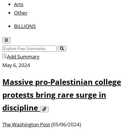
Arts
Other
BILLIONS
Misc
Show
Menu
Search
Search
Add Summary
May 6, 2024
Massive pro-Palestinian college
protests bring rare surge in
discipline
Copy
Link
The Washington Post
(05/06/2024)