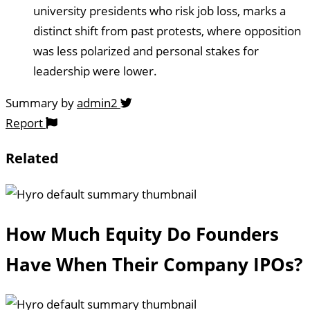
university presidents who risk job loss, marks a
distinct shift from past protests, where opposition
was less polarized and personal stakes for
leadership were lower.
Summary by
admin2
Report
Related
How Much Equity Do Founders
Have When Their Company IPOs?