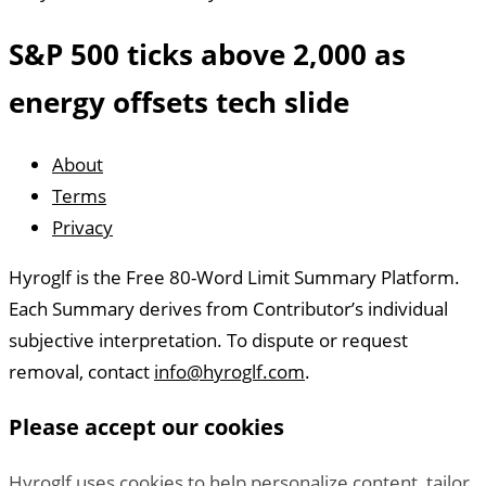
S&P 500 ticks above 2,000 as
energy offsets tech slide
About
Legal
Terms
Links
Privacy
Hyroglf is the Free 80-Word Limit Summary Platform.
About
Each Summary derives from Contributor’s individual
Hyroglf
subjective interpretation. To dispute or request
removal, contact
info@hyroglf.com
.
Please accept our cookies
Hyroglf uses cookies to help personalize content, tailor